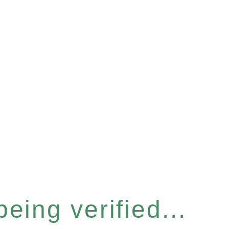
eing verified...