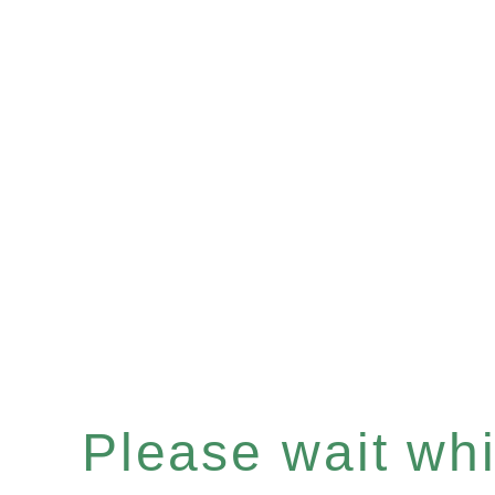
Please wait whil