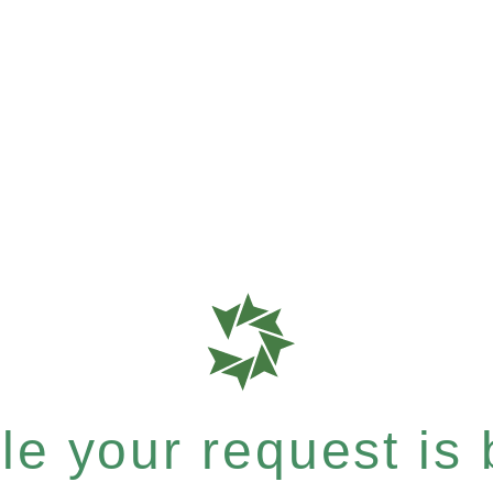
e your request is b